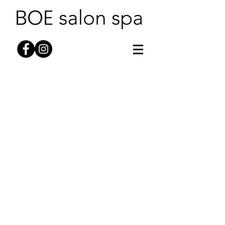
HAIR
SKINCARE
WAXING