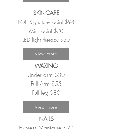
SKINCARE
BOE Signature facial $98
Mini facial $70
LED light therapy $30
View more
WAXING
Under arm $30
Full Arm $55
Full leg $80
View more
NAILS
Express Manicure $27