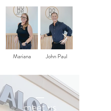
Mariana
John Paul
meet us