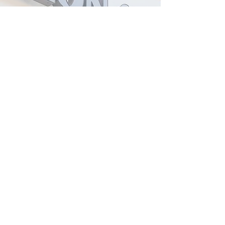
2559 Lakewood Ranch Blvd. 34211 -
Bradenton, Florida
boesalonspa@gmail.com
\ Phone:
941-746-1500
Tuesday to Friday 8 am - 6 pm
Saturday 8 am - 3 pm
After 5 pm appointment upon
request