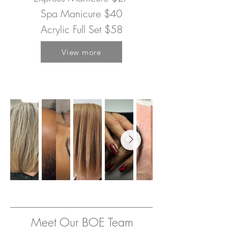
Spa Manicure $40
Acrylic Full Set $58
View more
Meet Our BOE Team