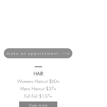
NAILS
MASSAGE
MN45069
make an appointment
HAIR
Womens Haircut $60+
Mens Haircut $37+
Full Foil $137+
View more